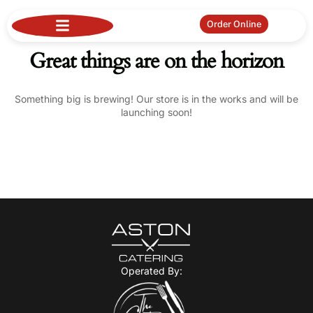
Order Online
Great things are on the horizon
Something big is brewing! Our store is in the works and will be
launching soon!
Operated By: