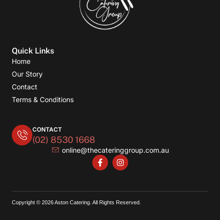
Quick Links
Home
Our Story
Contact
Terms & Conditions
CONTACT
(02) 8530 1668
online@thecateringgroup.com.au
Copyright © 2026 Aston Catering. All Rights Reserved.