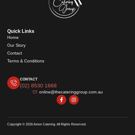
Quick Links
Home
Our Story
Contact
Terms & Conditions
CONTACT
(02) 8530 1668
online@thecateringgroup.com.au
Copyright © 2026 Aston Catering. All Rights Reserved.