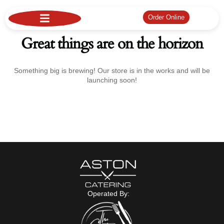
Order Online
Great things are on the horizon
Something big is brewing! Our store is in the works and will be
launching soon!
Operated By: