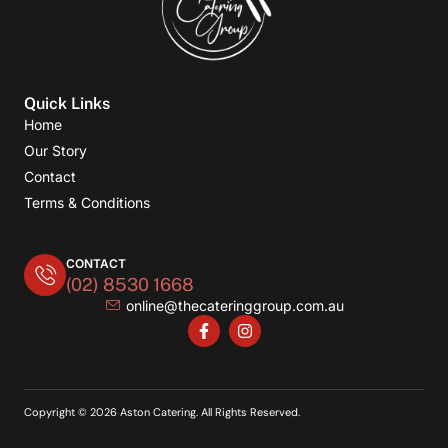
Quick Links
Home
Our Story
Contact
Terms & Conditions
CONTACT
(02) 8530 1668
online@thecateringgroup.com.au
Copyright © 2026 Aston Catering. All Rights Reserved.