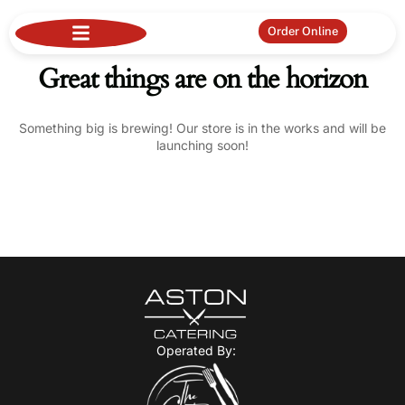
Order Online
Great things are on the horizon
Something big is brewing! Our store is in the works and will be
launching soon!
Operated By: