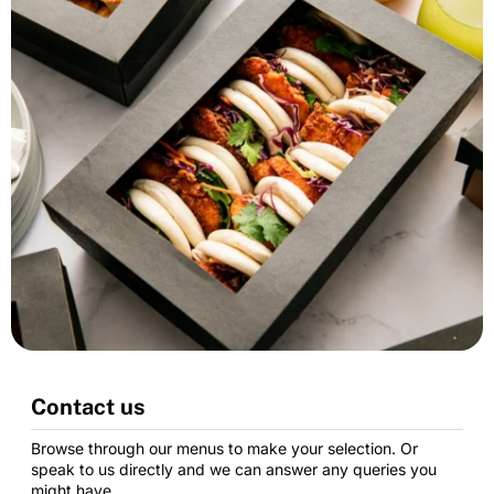
Contact us
Browse through our menus to make your selection. Or
speak to us directly and we can answer any queries you
might have.