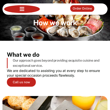
Order Online
How we work
What we do
Our approach goes beyond providing exquisite cuisine and
exceptional service.
We are dedicated to assisting you at every step to ensure
your special occasion proceeds flawlessly.
Call us now