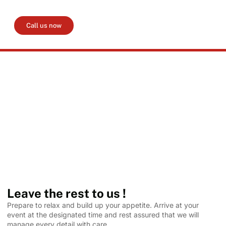
event. Please ensure that your deposit of 50% is paid
within 14 days of confirmation.
Call us now
Leave the rest to us !
Prepare to relax and build up your appetite. Arrive at your
event at the designated time and rest assured that we will
manage every detail with care.