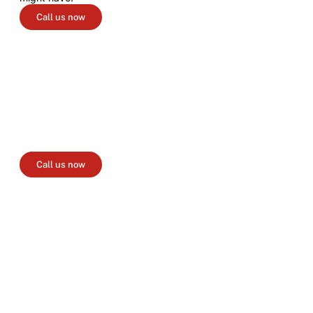
Call us now
Create your booking
Please fill out our booking form with your event details,
chosen package, and any additional information you'd like
to share. Once we receive your event information, we will
send you a detailed quotation.
Call us now
Menu selection
Browse our menus and make your selection. Be aware that
our ingredients may vary depending on seasonality and
availability.
Deposit
We may contact you to discuss the finer details of your