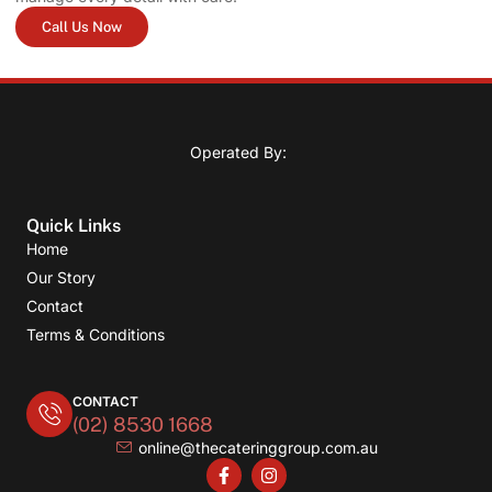
Call Us Now
Operated By:
Quick Links
Home
Our Story
Contact
Terms & Conditions
CONTACT
(02) 8530 1668
online@thecateringgroup.com.au