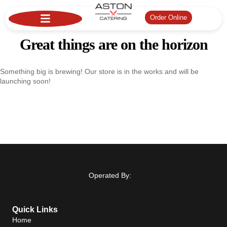
Order Online
Great things are on the horizon
Something big is brewing! Our store is in the works and will be
launching soon!
Operated By:
Quick Links
Home