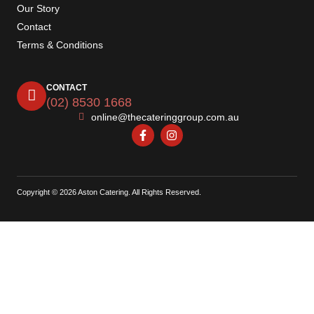
Our Story
Contact
Terms & Conditions
CONTACT
(02) 8530 1668
online@thecateringgroup.com.au
Copyright © 2026 Aston Catering. All Rights Reserved.